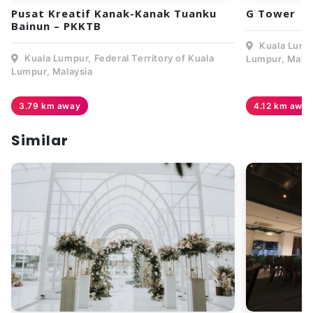
Pusat Kreatif Kanak-Kanak Tuanku
G Tower
Bainun – PKKTB
Kuala Lumpu
Kuala Lumpur, Federal Territory of Kuala
Lumpur, Malay
Lumpur, Malaysia
3.79 km away
4.12 km awa
Similar