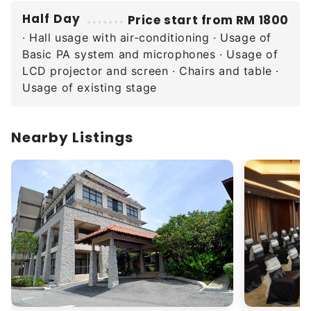
Half Day
Price start from RM 1800
· Hall usage with air-conditioning · Usage of
Basic PA system and microphones · Usage of
LCD projector and screen · Chairs and table ·
Usage of existing stage
Nearby Listings