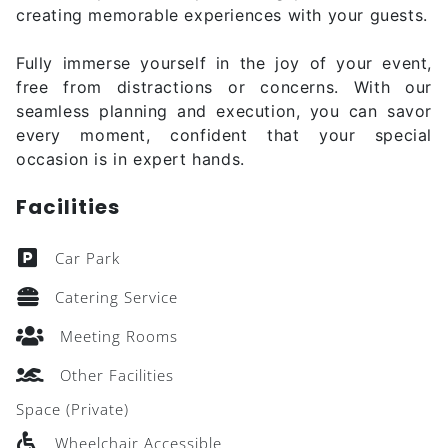
creating memorable experiences with your guests.
Fully immerse yourself in the joy of your event,
free from distractions or concerns. With our
seamless planning and execution, you can savor
every moment, confident that your special
occasion is in expert hands.
Facilities
Car Park
Catering Service
Meeting Rooms
Other Facilities
Space (Private)
Wheelchair Accessible