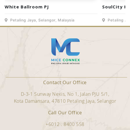
White Ballroom PJ
SoulCity H
Petaling Jaya, Selangor, Malaysia
Petaling Ja
Contact Our Office
D-3-1 Sunway Nexis, No 1, Jalan PJU 5/1,
Kota Damansara, 47810 Petaling Jaya, Selangor
Call Our Office
+6012 . 8400 558