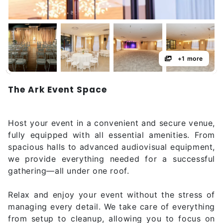
+1 more
The Ark Event Space
Host your event in a convenient and secure venue,
fully equipped with all essential amenities. From
spacious halls to advanced audiovisual equipment,
we provide everything needed for a successful
gathering—all under one roof.
Relax and enjoy your event without the stress of
managing every detail. We take care of everything
from setup to cleanup, allowing you to focus on