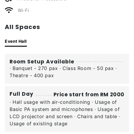
Wi-Fi
All Spaces
Event Hall
Room Setup Available
· Banquet - 270 pax · Class Room - 50 pax ·
Theatre - 400 pax
Full Day
Price start from RM 2000
· Hall usage with air-conditioning · Usage of
Basic PA system and microphones · Usage of
LCD projector and screen · Chairs and table ·
Usage of existing stage