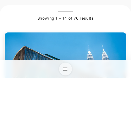
Showing 1 – 14 of 76 results
Kuala Lumpur Convention Centre (KLCC)