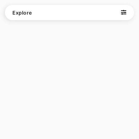
Explore