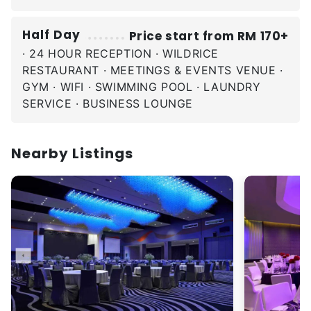
Half Day
Price start from RM 170+
· 24 HOUR RECEPTION · WILDRICE
RESTAURANT · MEETINGS & EVENTS VENUE ·
GYM · WIFI · SWIMMING POOL · LAUNDRY
SERVICE · BUSINESS LOUNGE
Nearby Listings