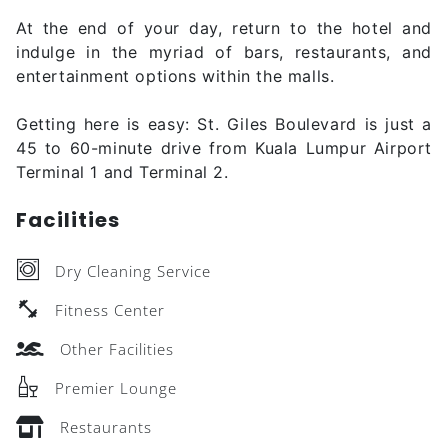
At the end of your day, return to the hotel and
indulge in the myriad of bars, restaurants, and
entertainment options within the malls.
Getting here is easy: St. Giles Boulevard is just a
45 to 60-minute drive from Kuala Lumpur Airport
Terminal 1 and Terminal 2.
Facilities
Dry Cleaning Service
Fitness Center
Other Facilities
Premier Lounge
Restaurants