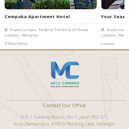
Cempaka Apartment Hotel
Four Seaso
Kuala Lumpur, Federal Territory of Kuala
Kuala Lumpu
Lumpur, Malaysia
Lumpur, Malay
3 Star Hotel
Luxury
Contact Our Office
D-3-1 Sunway Nexis, No 1, Jalan PJU 5/1,
Kota Damansara, 47810 Petaling Jaya, Selangor