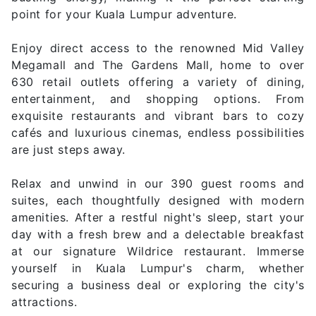
point for your Kuala Lumpur adventure.
Enjoy direct access to the renowned Mid Valley
Megamall and The Gardens Mall, home to over
630 retail outlets offering a variety of dining,
entertainment, and shopping options. From
exquisite restaurants and vibrant bars to cozy
cafés and luxurious cinemas, endless possibilities
are just steps away.
Relax and unwind in our 390 guest rooms and
suites, each thoughtfully designed with modern
amenities. After a restful night's sleep, start your
day with a fresh brew and a delectable breakfast
at our signature Wildrice restaurant. Immerse
yourself in Kuala Lumpur's charm, whether
securing a business deal or exploring the city's
attractions.