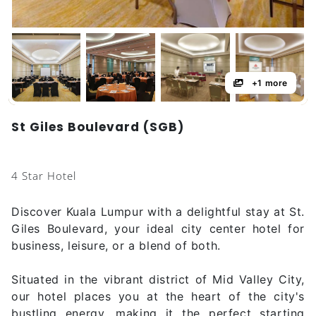
+1 more
St Giles Boulevard (SGB)
4 Star Hotel
Discover Kuala Lumpur with a delightful stay at St.
Giles Boulevard, your ideal city center hotel for
business, leisure, or a blend of both.
Situated in the vibrant district of Mid Valley City,
our hotel places you at the heart of the city's
bustling energy, making it the perfect starting