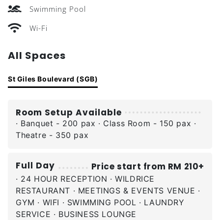
Swimming Pool
Wi-Fi
All Spaces
St Giles Boulevard (SGB)
Room Setup Available
· Banquet - 200 pax · Class Room - 150 pax ·
Theatre - 350 pax
Full Day
Price start from RM 210+
· 24 HOUR RECEPTION · WILDRICE
RESTAURANT · MEETINGS & EVENTS VENUE ·
GYM · WIFI · SWIMMING POOL · LAUNDRY
SERVICE · BUSINESS LOUNGE