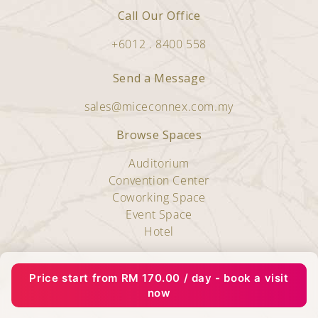
Call Our Office
+6012 . 8400 558
Send a Message
sales@miceconnex.com.my
Browse Spaces
Auditorium
Convention Center
Coworking Space
Event Space
Hotel
Copyright © 2025 Miceconnex.
Price start from
RM
170.00
/ day - book a visit
All Rights Reserved.
now