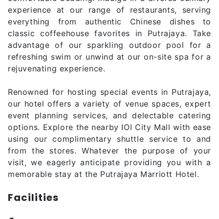
experience at our range of restaurants, serving
everything from authentic Chinese dishes to
classic coffeehouse favorites in Putrajaya. Take
advantage of our sparkling outdoor pool for a
refreshing swim or unwind at our on-site spa for a
rejuvenating experience.
Renowned for hosting special events in Putrajaya,
our hotel offers a variety of venue spaces, expert
event planning services, and delectable catering
options. Explore the nearby IOI City Mall with ease
using our complimentary shuttle service to and
from the stores. Whatever the purpose of your
visit, we eagerly anticipate providing you with a
memorable stay at the Putrajaya Marriott Hotel.
Facilities