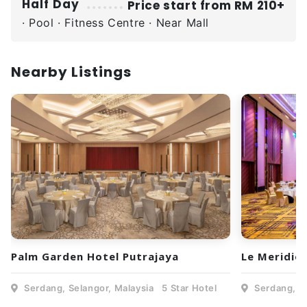
Half Day
Price start from RM 210+
· Pool · Fitness Centre · Near Mall
Nearby Listings
Palm Garden Hotel Putrajaya
Le Meridie
Serdang, Selangor, Malaysia
5 Star Hotel
Serdang, Se