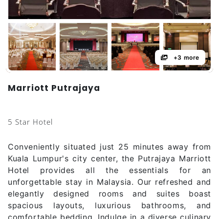
+3 more
Marriott Putrajaya
5 Star Hotel
Conveniently situated just 25 minutes away from
Kuala Lumpur's city center, the Putrajaya Marriott
Hotel provides all the essentials for an
unforgettable stay in Malaysia. Our refreshed and
elegantly designed rooms and suites boast
spacious layouts, luxurious bathrooms, and
comfortable bedding. Indulge in a diverse culinary