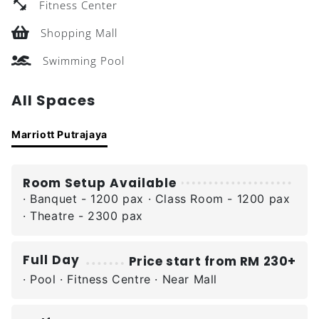
Fitness Center
Shopping Mall
Swimming Pool
All Spaces
Marriott Putrajaya
Room Setup Available
· Banquet - 1200 pax · Class Room - 1200 pax
· Theatre - 2300 pax
Full Day
Price start from RM 230+
· Pool · Fitness Centre · Near Mall