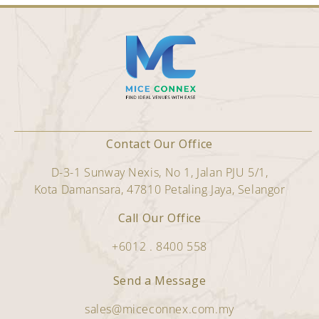
Contact Our Office
D-3-1 Sunway Nexis, No 1, Jalan PJU 5/1,
Kota Damansara, 47810 Petaling Jaya, Selangor
Call Our Office
+6012 . 8400 558
Send a Message
sales@miceconnex.com.my