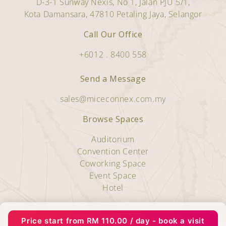
D-3-1 Sunway Nexis, No 1, Jalan PJU 5/1,
Kota Damansara, 47810 Petaling Jaya, Selangor
Call Our Office
+6012 . 8400 558
Send a Message
sales@miceconnex.com.my
Browse Spaces
Auditorium
Convention Center
Coworking Space
Event Space
Hotel
Copyright © 2025 Miceconnex.
Price start from
RM
110.00
/ day - book a visit