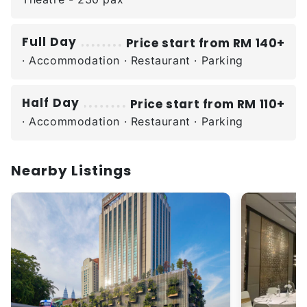
Full Day
Price start from RM 140+
· Accommodation · Restaurant · Parking
Half Day
Price start from RM 110+
· Accommodation · Restaurant · Parking
Nearby Listings