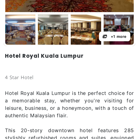
+1 more
Hotel Royal Kuala Lumpur
4 Star Hotel
Hotel Royal Kuala Lumpur is the perfect choice for
a memorable stay, whether you're visiting for
leisure, business, or a honeymoon, with a touch of
authentic Malaysian flair.
This 20-story downtown hotel features 285
stylishly refurbished rooms and suites, equipped