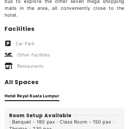
bus to explore the other seven mega shopping
malls in the area, all conveniently close to the
hotel.
Facilities
Car Park
Other Facilities
Restaurants
All Spaces
Hotel Royal Kuala Lumpur
Room Setup Available
· Banquet - 180 pax · Class Room - 150 pax ·
Theatre - 230 pax