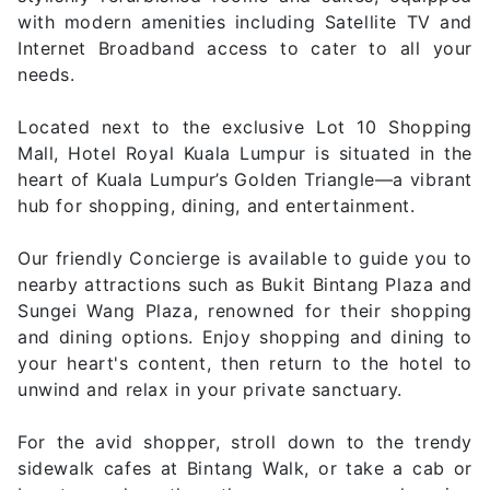
with modern amenities including Satellite TV and
Internet Broadband access to cater to all your
needs.
Located next to the exclusive Lot 10 Shopping
Mall, Hotel Royal Kuala Lumpur is situated in the
heart of Kuala Lumpur’s Golden Triangle—a vibrant
hub for shopping, dining, and entertainment.
Our friendly Concierge is available to guide you to
nearby attractions such as Bukit Bintang Plaza and
Sungei Wang Plaza, renowned for their shopping
and dining options. Enjoy shopping and dining to
your heart's content, then return to the hotel to
unwind and relax in your private sanctuary.
For the avid shopper, stroll down to the trendy
sidewalk cafes at Bintang Walk, or take a cab or