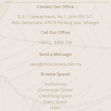
Contact Our Office
D-3-1 Sunway Nexis, No 1, Jalan PJU 5/1,
Kota Damansara, 47810 Petaling Jaya, Selangor
Call Our Office
+6012 . 8400 558
Send a Message
sales@miceconnex.com.my
Browse Spaces
Auditorium
Convention Center
Coworking Space
Event Space
Hotel