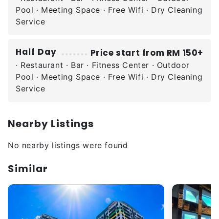
Pool · Meeting Space · Free Wifi · Dry Cleaning
Service
Half Day
Price start from RM 150+
· Restaurant · Bar · Fitness Center · Outdoor
Pool · Meeting Space · Free Wifi · Dry Cleaning
Service
Nearby Listings
No nearby listings were found
Similar