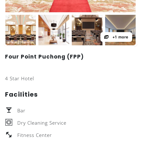
+1 more
Four Point Puchong (FPP)
4 Star Hotel
Facilities
Bar
Dry Cleaning Service
Fitness Center