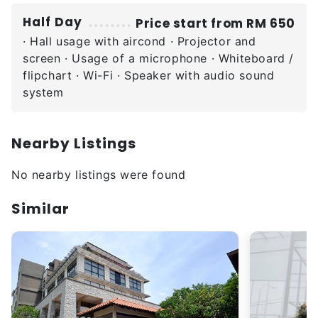
Half Day
Price start from RM 650
· Hall usage with aircond · Projector and
screen · Usage of a microphone · Whiteboard /
flipchart · Wi-Fi · Speaker with audio sound
system
Nearby Listings
No nearby listings were found
Similar