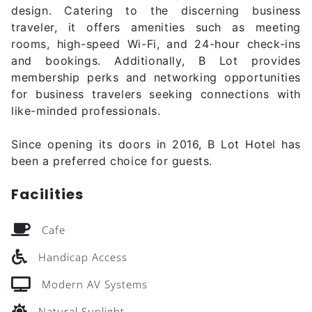
design. Catering to the discerning business
traveler, it offers amenities such as meeting
rooms, high-speed Wi-Fi, and 24-hour check-ins
and bookings. Additionally, B Lot provides
membership perks and networking opportunities
for business travelers seeking connections with
like-minded professionals.
Since opening its doors in 2016, B Lot Hotel has
been a preferred choice for guests.
Facilities
Cafe
Handicap Access
Modern AV Systems
Natural Sunlight