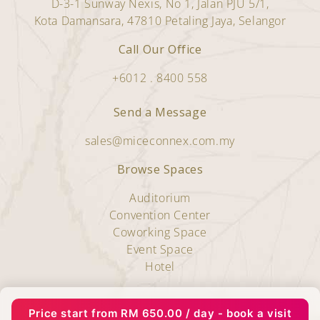
D-3-1 Sunway Nexis, No 1, Jalan PJU 5/1,
Kota Damansara, 47810 Petaling Jaya, Selangor
Call Our Office
+6012 . 8400 558
Send a Message
sales@miceconnex.com.my
Browse Spaces
Auditorium
Convention Center
Coworking Space
Event Space
Hotel
Copyright © 2025 Miceconnex.
Price start from
RM
650.00
/ day - book a visit