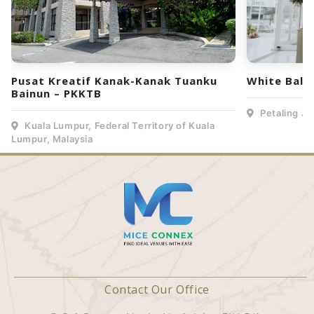
Pusat Kreatif Kanak-Kanak Tuanku
White Ball
Bainun – PKKTB
Petaling Ja
Kuala Lumpur, Federal Territory of Kuala
Lumpur, Malaysia
Contact Our Office