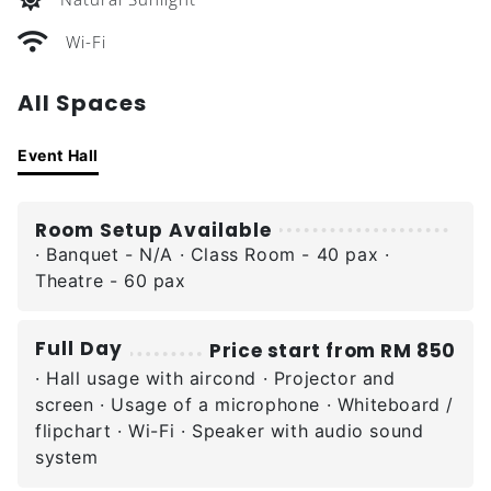
Wi-Fi
All Spaces
Event Hall
Room Setup Available
· Banquet - N/A · Class Room - 40 pax ·
Theatre - 60 pax
Full Day
Price start from RM 850
· Hall usage with aircond · Projector and
screen · Usage of a microphone · Whiteboard /
flipchart · Wi-Fi · Speaker with audio sound
system