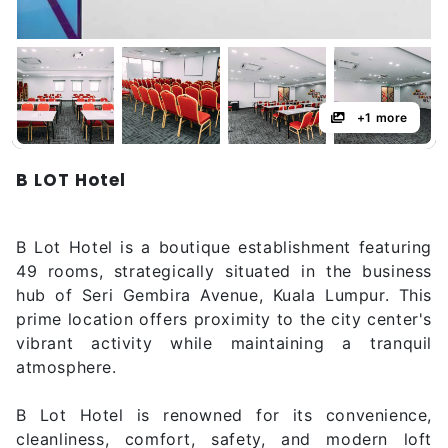
+1 more
B LOT Hotel
B Lot Hotel is a boutique establishment featuring
49 rooms, strategically situated in the business
hub of Seri Gembira Avenue, Kuala Lumpur. This
prime location offers proximity to the city center's
vibrant activity while maintaining a tranquil
atmosphere.
B Lot Hotel is renowned for its convenience,
cleanliness, comfort, safety, and modern loft