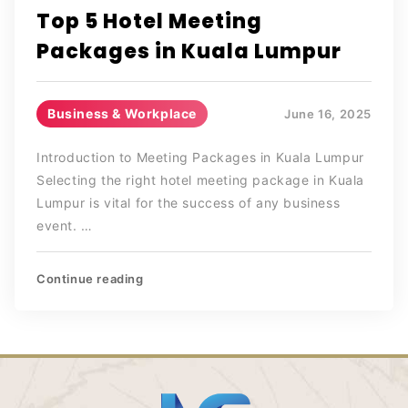
Top 5 Hotel Meeting
Packages in Kuala Lumpur
Business & Workplace
June 16, 2025
Introduction to Meeting Packages in Kuala Lumpur
Selecting the right hotel meeting package in Kuala
Lumpur is vital for the success of any business
event. …
Continue reading