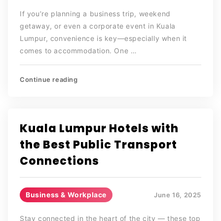
If you’re planning a business trip, weekend
getaway, or even a corporate event in Kuala
Lumpur, convenience is key—especially when it
comes to accommodation. One …
Continue reading
Kuala Lumpur Hotels with
the Best Public Transport
Connections
Business & Workplace
June 16, 2025
Stay connected in the heart of the city — these top