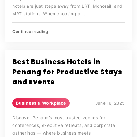
hotels are just steps away from LRT, Monorail, and
MRT stations. When choosing a …
Continue reading
Best Business Hotels in
Penang for Productive Stays
and Events
Business & Workplace
June 16, 2025
Discover Penang’s most trusted venues for
conferences, executive retreats, and corporate
gatherings — where business meets