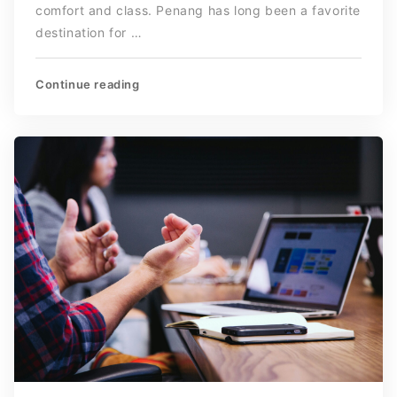
comfort and class. Penang has long been a favorite
destination for …
Continue reading