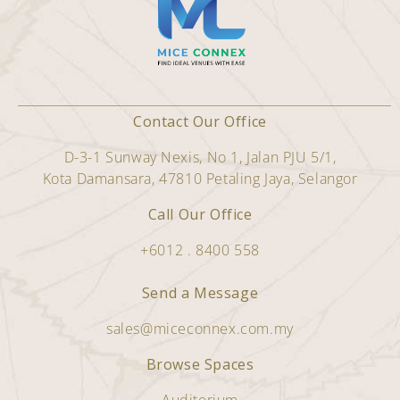
Contact Our Office
D-3-1 Sunway Nexis, No 1, Jalan PJU 5/1,
Kota Damansara, 47810 Petaling Jaya, Selangor
Call Our Office
+6012 . 8400 558
Send a Message
sales@miceconnex.com.my
Browse Spaces