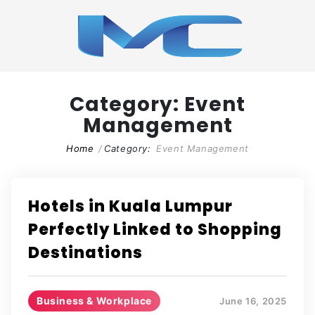
Category:
Event
Management
Home
Category:
Event Management
Hotels in Kuala Lumpur
Perfectly Linked to Shopping
Destinations
Business & Workplace
June 16, 2025